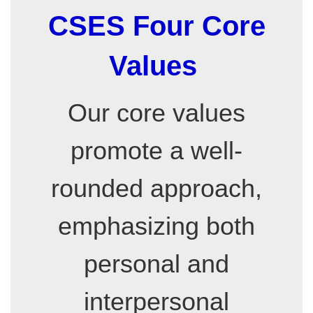
CSES Four Core
Values
Our core values
promote a well-
rounded approach,
emphasizing both
personal and
interpersonal