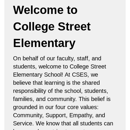
Welcome to
College Street
Elementary
On behalf of our faculty, staff, and
students, welcome to College Street
Elementary School! At CSES, we
believe that learning is the shared
responsibility of the school, students,
families, and community. This belief is
grounded in our four core values:
Community, Support, Empathy, and
Service. We know that all students can