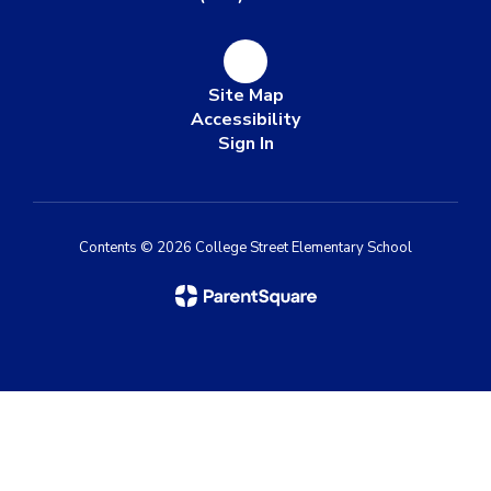
Site Map
Accessibility
Sign In
Contents © 2026 College Street Elementary School