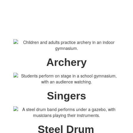
Archery
Singers
Steel Drum