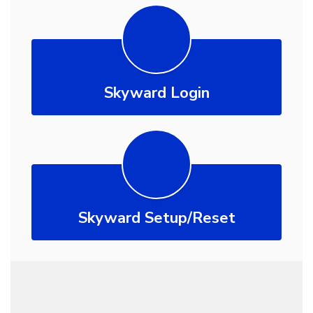
Skyward Login
Skyward Setup/Reset