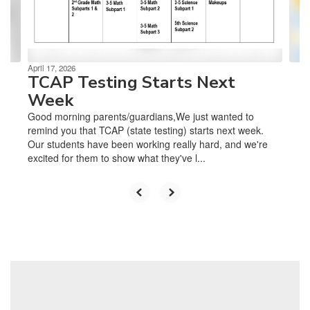
buttons
to
navigate.
April 17, 2026
TCAP Testing Starts Next
Week
Good morning parents/guardians,We just wanted to
remind you that TCAP (state testing) starts next week.
Our students have been working really hard, and we're
excited for them to show what they've l...