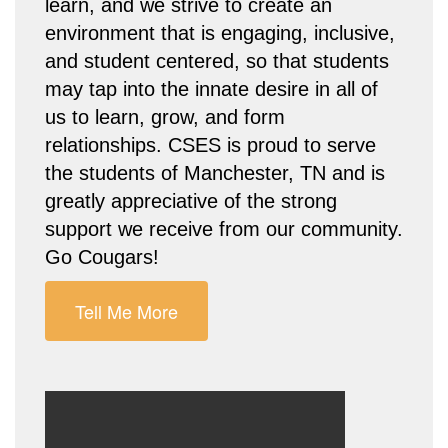
learn, and we strive to create an
environment that is engaging, inclusive,
and student centered, so that students
may tap into the innate desire in all of
us to learn, grow, and form
relationships. CSES is proud to serve
the students of Manchester, TN and is
greatly appreciative of the strong
support we receive from our community.
Go Cougars!
Tell Me More