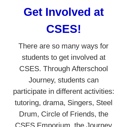
Get Involved at
CSES!
There are so many ways for
students to get involved at
CSES. Through Afterschool
Journey, students can
participate in different activities:
tutoring, drama, Singers, Steel
Drum, Circle of Friends, the
CSES Emporium, the Journey