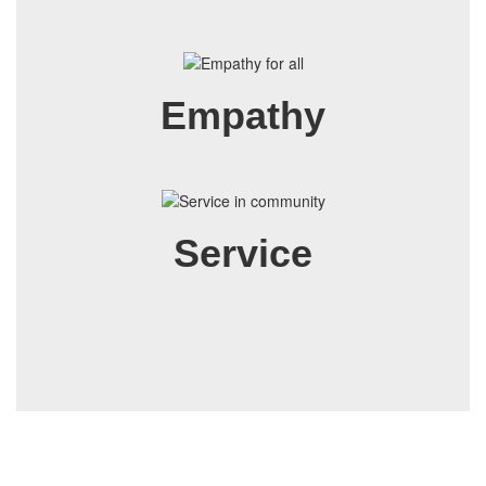
Empathy
Service