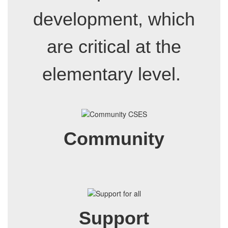
development, which
are critical at the
elementary level.
Community
Support