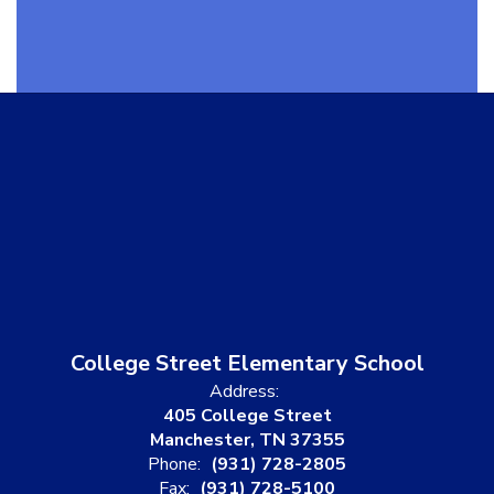
College Street Elementary School
Address:
405 College Street
Manchester, TN 37355
Phone:
(931) 728-2805
Fax:
(931) 728-5100