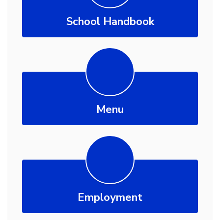
School Handbook
Menu
Employment