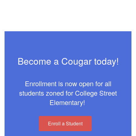
Become a Cougar today!
Enrollment is now open for all
students zoned for College Street
Elementary!
Enroll a Student