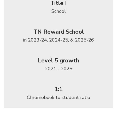
Title I
School
TN Reward School
in 2023-24, 2024-25, & 2025-26
Level 5 growth
2021 - 2025
1:1
Chromebook to student ratio