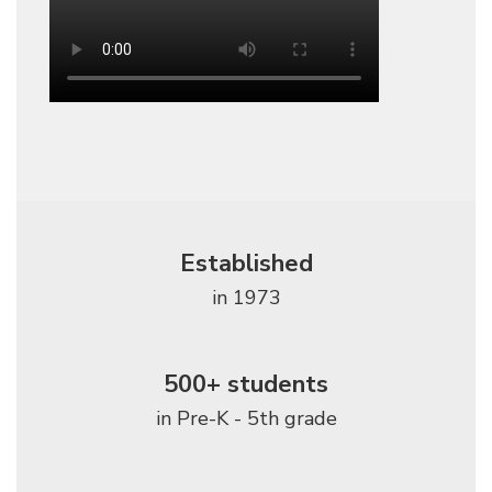
Established
in 1973
500+ students
in Pre-K - 5th grade