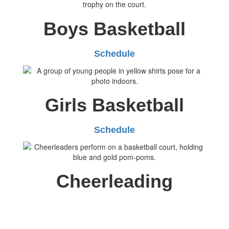
Boys Basketball
Schedule
Girls Basketball
Schedule
Cheerleading