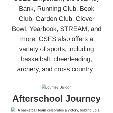
Bank, Running Club, Book
Club, Garden Club, Clover
Bowl, Yearbook, STREAM, and
more. CSES also offers a
variety of sports, including
basketball, cheerleading,
archery, and cross country.
Afterschool Journey