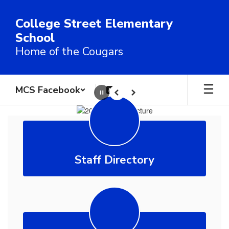
Skip
to
College Street Elementary
main
School
content
Home of the Cougars
MCS Facebook
Pause
Previous
Next
Homepage
Staff Directory