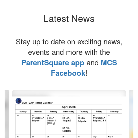
Latest News
Stay up to date on exciting news,
events and more with the
and
ParentSquare app
MCS
!
Facebook
Contains
4
slides.
Use
the
next
and
previous